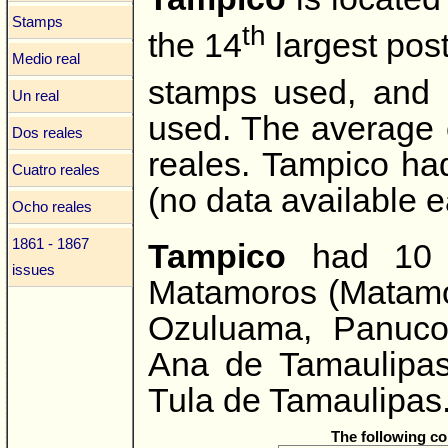
Stamps
th
the 14
largest post
Medio real
stamps used, and
Un real
used. The average 
Dos reales
reales. Tampico ha
Cuatro reales
(no data available ea
Ocho reales
1861 - 1867
Tampico
had 10 s
issues
Matamoros (Matamor
Ozuluama, Panuco
Ana de Tamaulipas
Tula de Tamaulipas
The following c