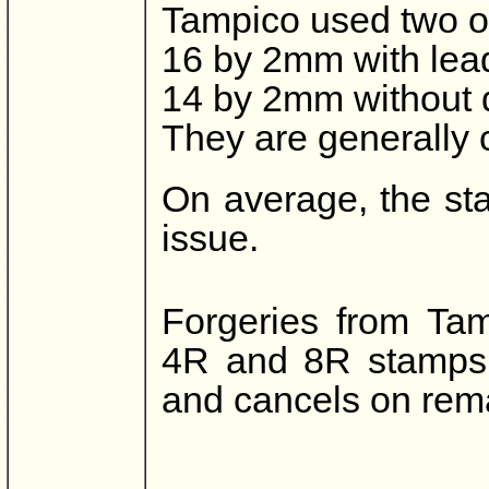
Tampico used two ov
16 by 2mm with leadi
14 by 2mm without 
They are generally c
On average, the st
issue.
Forgeries from Ta
4R and 8R stamps a
and cancels on rem