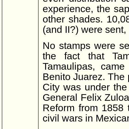
experience, the sa
other shades. 10,0
(and II?) were sent, 
No stamps were sen
the fact that Ta
Tamaulipas, came u
Benito Juarez. The 
City was under the 
General Felix Zuloa
Reform from 1858 t
civil wars in Mexican