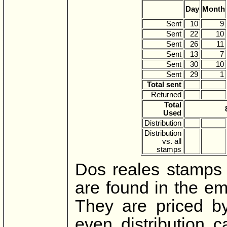
Day
Month
Sent
10
9
Sent
22
10
Sent
26
11
Sent
13
7
Sent
30
10
Sent
29
1
Total sent
Returned
Total
Used
Distribution
Distribution
vs. all
stamps
Dos reales stamps 
are found in the em
They are priced b
even distribution