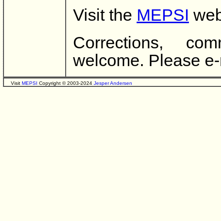
Visit the
MEPSI
webs
Corrections, co
welcome. Please e-
Visit
MEPSI
Copyright © 2003-2024
Jesper Andersen