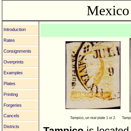
Mexico 
Introduction
Rates
Consignments
Overprints
Examples
Plates
Printing
Forgeries
Cancels
Tampico, un real plate 1 or 2.
Tampi
Districts
Tampico
is located 