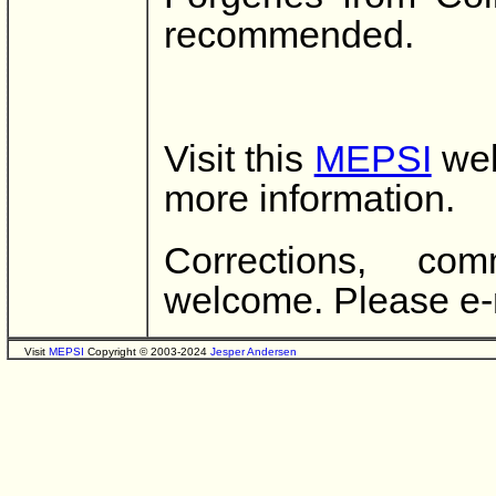
recommended.
Visit this
MEPSI
web
more information.
Corrections, co
welcome. Please e-
Visit
MEPSI
Copyright © 2003-2024
Jesper Andersen