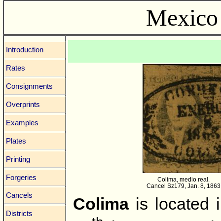
Mexico 
Introduction
Rates
Consignments
Overprints
Examples
Plates
Printing
Forgeries
Colima, medio real.
Cancel Sz179, Jan. 8, 1863
Cancels
Colima
is located 
Districts