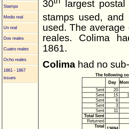
th
30
largest postal
Stamps
stamps used, and
Medio real
used. The average 
Un real
reales. Colima ha
Dos reales
1861.
Cuatro reales
Ocho reales
Colima
had no sub-o
1861 - 1867
The following c
issues
Day
Mon
Sent
20
Sent
15
Sent
6
Sent
3
Sent
11
Total Sent
Returned
Total
13694