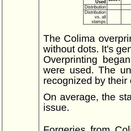
Used
Distribution
Distribution
vs. all
stamps
The Colima overpri
without dots. It's ge
Overprinting began
were used. The un
recognized by their 
On average, the st
issue.
Forgeries from Col